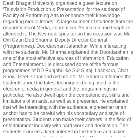
Desh Bhagat University organised a guest lecture on
‘Television Production & Presentation’ for the students of
Faculty of Performing Arts to enhance their knowledge
regarding media trends. A large number of students from the
departments of Media, Journalism, Animation and Graphics
attended it. The Key-note speaker on this occasion was Mr.
Om Gauri Dutt Sharma, Deputy Director General
(Programmes), Doordarshan Jalandhar. While interacting
with the students, Mr. Sharma explained that Doordarshan is
one of the most effective sources of Information, Education
and Entertainment. He discussed some of the famous
programmes of DD Punjabi like Sur Sirtaj, Lashkara, Chat
Show, Geet Bahar and Akhara etc. Mr. Sharma informed the
students about the latest techniques being used in the
electronic media in general and the programmings in
particular. He also dwelt upon the competencies, skills and
limitations of an artist as well as a presenter. He explained
that while interacting with the audience, a presenter or an
anchor has to be careful with his vocabulary and style of
presentation. Students can make their careers in the field of
entertainment industry with hard work and dedication. The
students evinced a keen interest in the lecture and asked