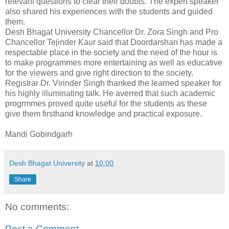
relevant questions to clear their doubts. The expert speaker
also shared his experiences with the students and guided
them.
Desh Bhagat University Chancellor Dr. Zora Singh and Pro
Chancellor Tejinder Kaur said that Doordarshan has made a
respectable place in the society and the need of the hour is
to make programmes more entertaining as well as educative
for the viewers and give right direction to the society.
Registrar Dr. Virinder Singh thanked the learned speaker for
his highly illuminating talk. He averred that such academic
progrmmes proved quite useful for the students as these
give them firsthand knowledge and practical exposure.
Mandi Gobindgarh
Desh Bhagat University
at
10:00
Share
No comments:
Post a Comment