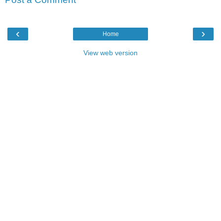
‹
›
Home
View web version