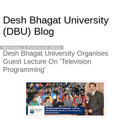
Desh Bhagat University
(DBU) Blog
Monday, 2 February 2015
Desh Bhagat University Organises
Guest Lecture On 'Television
Programming’