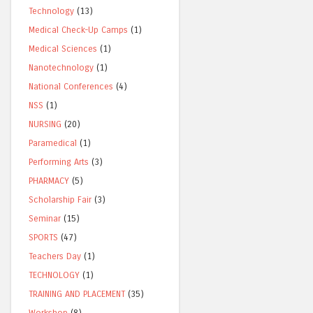
Technology
(13)
Medical Check-Up Camps
(1)
Medical Sciences
(1)
Nanotechnology
(1)
National Conferences
(4)
NSS
(1)
NURSING
(20)
Paramedical
(1)
Performing Arts
(3)
PHARMACY
(5)
Scholarship Fair
(3)
Seminar
(15)
SPORTS
(47)
Teachers Day
(1)
TECHNOLOGY
(1)
TRAINING AND PLACEMENT
(35)
Workshop
(8)