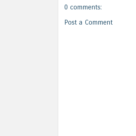
0 comments:
Post a Comment