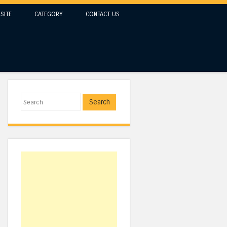
SITE
CATEGORY
CONTACT US
Search