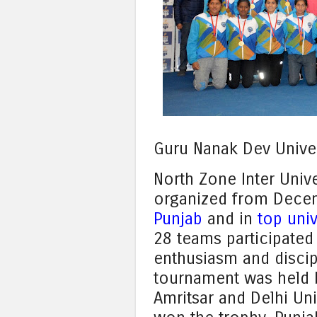
Guru Nanak Dev Unive
North Zone Inter Univ
organized from Dece
Punjab
and in
top univ
28 teams participated 
enthusiasm and discipl
tournament was held 
Amritsar and Delhi Un