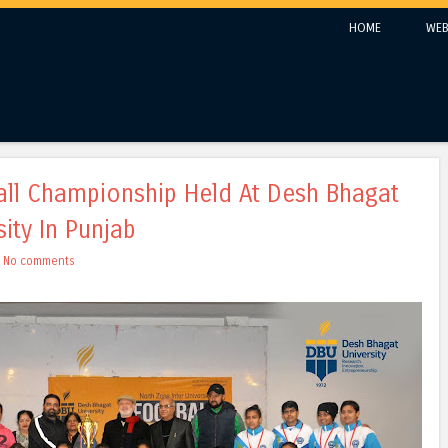
Skip to content
HOME
WEB
Menu
ball Championship Held At Desh Bhagat
sity In Punjab
h
No comments