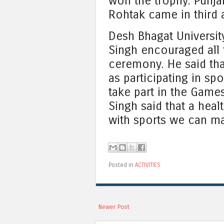
won the trophy. Punja
Rohtak came in third a
Desh Bhagat Universit
Singh encouraged all 
ceremony. He said tha
as participating in sp
take part in the Games
Singh said that a heal
with sports we can ma
Posted in
ACTIVITIES
Newer Post