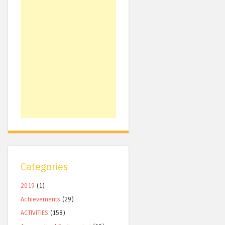
Categories
2019
(1)
Achievements
(29)
ACTIVITIES
(158)