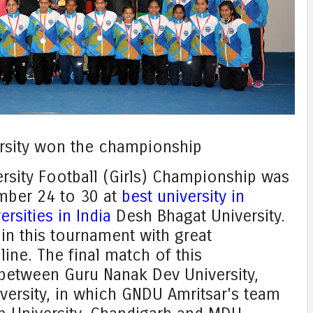
rsity won the championship
ersity Football (Girls) Championship was
mber 24 to 30 at
best university in
ersities in India
Desh Bhagat University.
in this tournament with great
ine. The final match of this
between Guru Nanak Dev University,
iversity, in which GNDU Amritsar's team