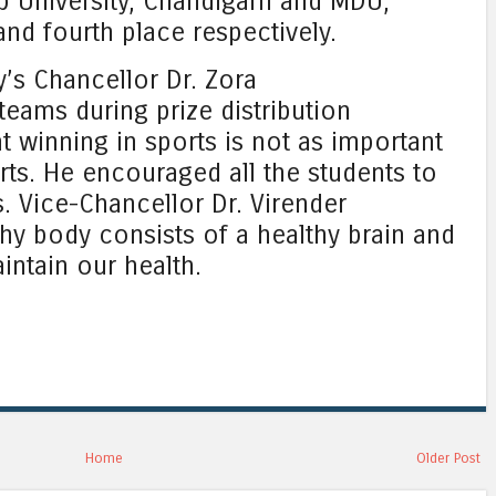
b University, Chandigarh and MDU,
nd fourth place respectively.
y’s Chancellor Dr. Zora
teams during prize distribution
t winning in sports is not as important
orts. He encouraged all the students to
. Vice-Chancellor Dr. Virender
thy body consists of a healthy brain and
intain our health.
Home
Older Post