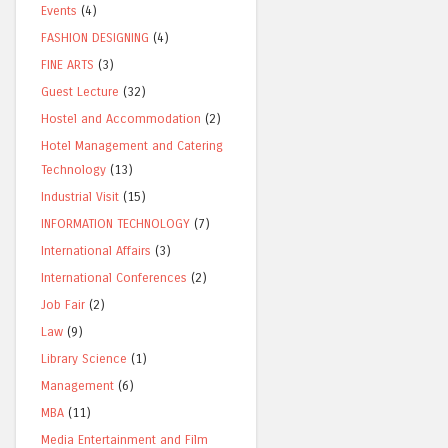
Events
(4)
FASHION DESIGNING
(4)
FINE ARTS
(3)
Guest Lecture
(32)
Hostel and Accommodation
(2)
Hotel Management and Catering
Technology
(13)
Industrial Visit
(15)
INFORMATION TECHNOLOGY
(7)
International Affairs
(3)
International Conferences
(2)
Job Fair
(2)
Law
(9)
Library Science
(1)
Management
(6)
MBA
(11)
Media Entertainment and Film