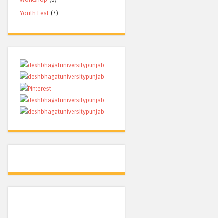
Youth Fest
(7)