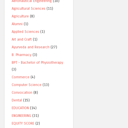
Aeronautical Engineering
(10)
Agricultural Sciences
(11)
Agriculture
(8)
Alumni
(1)
Applied Sciences
(1)
Art and Craft
(1)
Ayurveda and Research
(27)
B. Pharmacy
(3)
BPT - Bachelor of Physiotherapy
(3)
Commerce
(4)
Computer Science
(13)
Convocation
(8)
Dental
(15)
EDUCATION
(14)
ENGINEERING
(31)
EQUITY SCORE
(2)