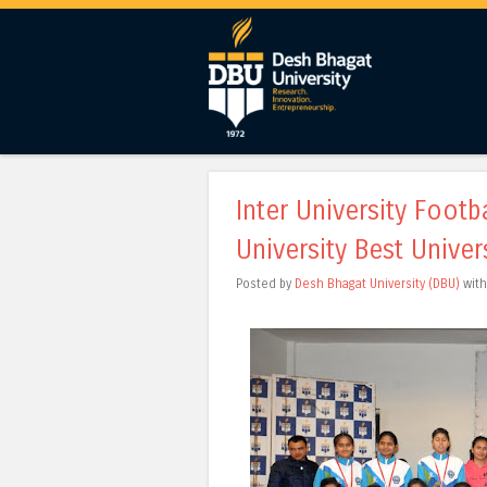
Inter University Foot
University Best Univer
Posted by
Desh Bhagat University (DBU)
wit