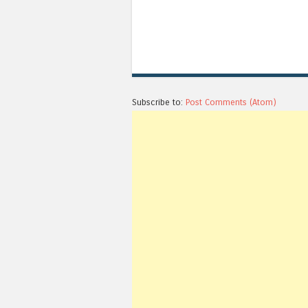
Subscribe to:
Post Comments (Atom)