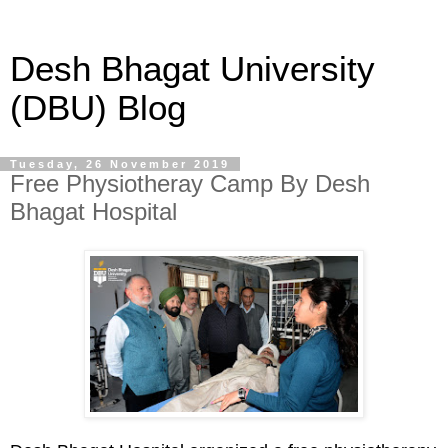
Desh Bhagat University
(DBU) Blog
Tuesday, 26 November 2019
Free Physiotheray Camp By Desh
Bhagat Hospital