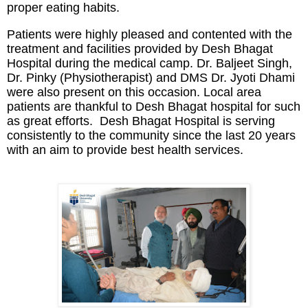
proper eating habits.
Patients were highly pleased and contented with the
treatment and facilities provided by Desh Bhagat
Hospital during the medical camp. Dr. Baljeet Singh,
Dr. Pinky (Physiotherapist) and DMS Dr. Jyoti Dhami
were also present on this occasion. Local area
patients are thankful to Desh Bhagat hospital for such
as great efforts. Desh Bhagat Hospital is serving
consistently to the community since the last 20 years
with an aim to provide best health services.