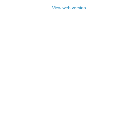
View web version