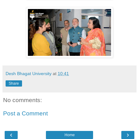
Desh Bhagat University
at
10:41
Share
No comments:
Post a Comment
‹
›
Home