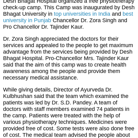
Desh Bhagat Hospital organized a free physiotherapy
check-up camp. This Camp was inaugurated by Desh
Bhagat University in
top universities in India
and
best
university in Punjab
Chancellor Dr. Zora Singh and
Pro Chancellor Dr. Tajinder Kaur.
Dr. Zora Singh appreciated the doctors for their
services and appealed to the people to get maximum
advantage from the services being provided by Desh
Bhagat Hospital. Pro-Chancellor Mrs. Tajinder Kaur
said that the aim of this camp was to create health
awareness among the people and provide them
necessary medical assistance.
While giving details, Director of Ayurveda Dr.
Kulbhushan said that the team which examined the
patients was led by Dr. S.D. Pandey. A team of
doctors with staff members examined 74 patients in
the camp. Patients were treated with the help of
various physiotherapy techniques. Medicines were
provided free of cost. Some tests were also done free
of cost. The medical team advised the people about