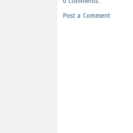
0 comments:
Post a Comment