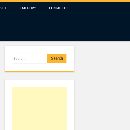
SITE
CATEGORY
CONTACT US
Search