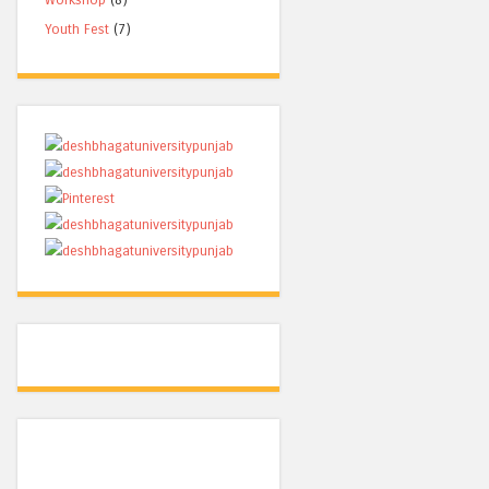
Youth Fest
(7)