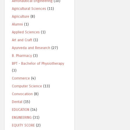
Aeronautical Engineering
(10)
Agricultural Sciences
(11)
Agriculture
(8)
Alumni
(1)
Applied Sciences
(1)
Art and Craft
(1)
Ayurveda and Research
(27)
B. Pharmacy
(3)
BPT - Bachelor of Physiotherapy
(3)
Commerce
(4)
Computer Science
(13)
Convocation
(8)
Dental
(15)
EDUCATION
(14)
ENGINEERING
(31)
EQUITY SCORE
(2)