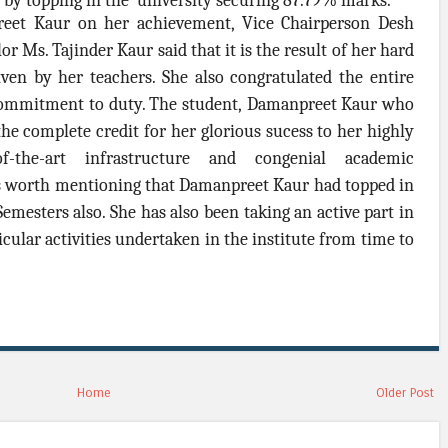
on by topping in the university securing 87.79% marks.
reet Kaur on her achievement, Vice Chairperson Desh
r Ms. Tajinder Kaur said that it is the result of her hard
ven by her teachers. She also congratulated the entire
d commitment to duty. The student, Damanpreet Kaur who
he complete credit for her glorious sucess to her highly
of-the-art infrastructure and congenial academic
t's worth mentioning that Damanpreet Kaur had topped in
Semesters also. She has also been taking an active part in
cular activities undertaken in the institute from time to
Home
Older Post