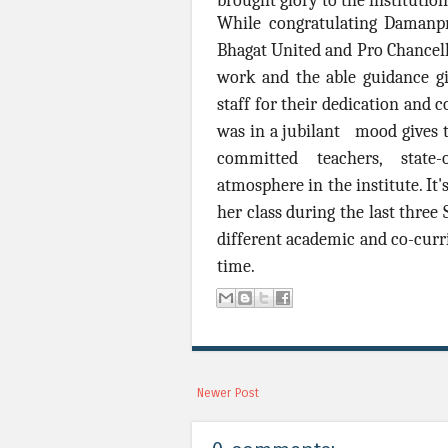
brought glory to the instituti
While congratulating Damanp
Bhagat United and Pro Chancello
work and the able guidance gi
staff for their dedication an
was in a jubilant mood gives t
committed teachers, state-
atmosphere in the institute. I
her class during the last three 
different academic and co-curri
time.
Newer Post