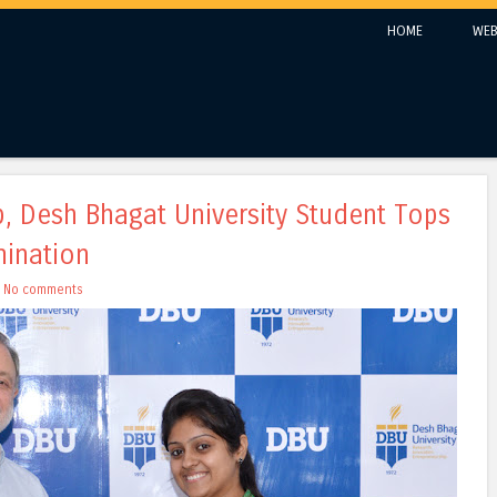
Skip to content
HOME
WEB
Menu
, Desh Bhagat University Student Tops
mination
h
No comments