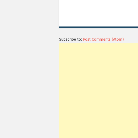
Subscribe to:
Post Comments (Atom)