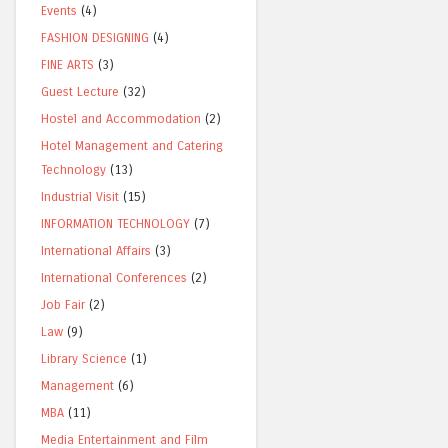
Events
(4)
FASHION DESIGNING
(4)
FINE ARTS
(3)
Guest Lecture
(32)
Hostel and Accommodation
(2)
Hotel Management and Catering
Technology
(13)
Industrial Visit
(15)
INFORMATION TECHNOLOGY
(7)
International Affairs
(3)
International Conferences
(2)
Job Fair
(2)
Law
(9)
Library Science
(1)
Management
(6)
MBA
(11)
Media Entertainment and Film