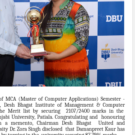
of MCA (Master of Computer Applications) Semester -
,
Desh Bhagat Institute of Management & Computer
 the Merit list by securing 2107/2400 marks in the
abi University, Patiala. Congratulating and honouring
ith a memento, Chairman Desh Bhagat United and
sity Dr. Zora Singh disclosed that Damanpreet Kaur has