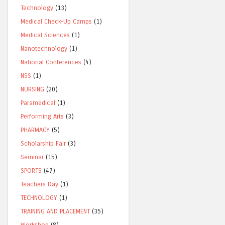
Technology
(13)
Medical Check-Up Camps
(1)
Medical Sciences
(1)
Nanotechnology
(1)
National Conferences
(4)
NSS
(1)
NURSING
(20)
Paramedical
(1)
Performing Arts
(3)
PHARMACY
(5)
Scholarship Fair
(3)
Seminar
(15)
SPORTS
(47)
Teachers Day
(1)
TECHNOLOGY
(1)
TRAINING AND PLACEMENT
(35)
Workshop
(8)