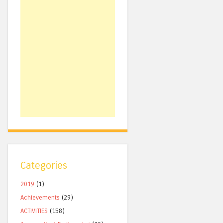
Categories
2019
(1)
Achievements
(29)
ACTIVITIES
(158)