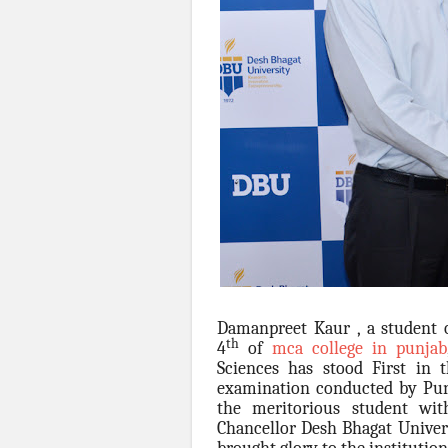
Damanpreet Kaur , a student 
th
4
of
mca college in punjab
Sciences has stood First in
examination conducted by Punj
the meritorious student w
Chancellor Desh Bhagat Univer