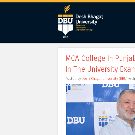
MCA College In Punjab
In The University Exa
Posted by
Desh Bhagat University (DBU)
wit