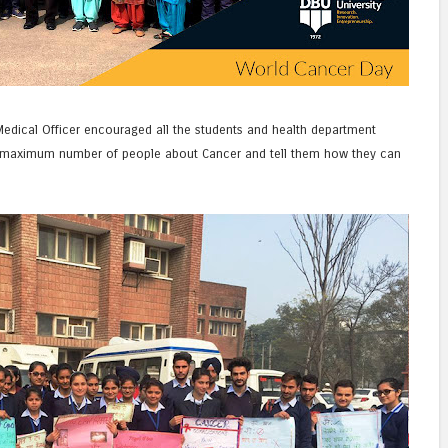
edical Officer encouraged all the students and health department
maximum number of people about Cancer and tell them how they can