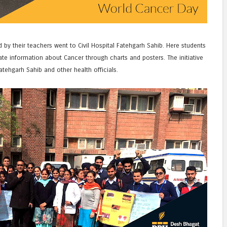
y their teachers went to Civil Hospital Fatehgarh Sahib. Here students
e information about Cancer through charts and posters. The initiative
atehgarh Sahib and other health officials.