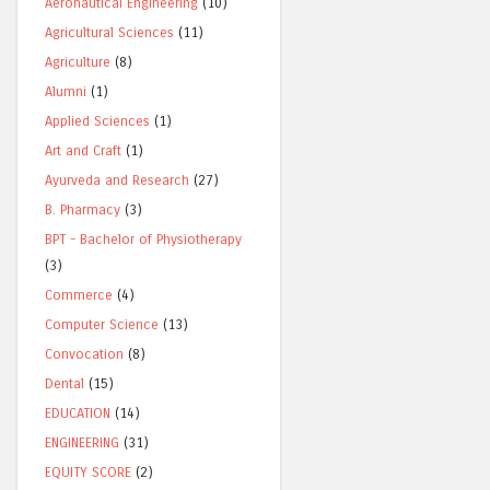
Aeronautical Engineering
(10)
Agricultural Sciences
(11)
Agriculture
(8)
Alumni
(1)
Applied Sciences
(1)
Art and Craft
(1)
Ayurveda and Research
(27)
B. Pharmacy
(3)
BPT - Bachelor of Physiotherapy
(3)
Commerce
(4)
Computer Science
(13)
Convocation
(8)
Dental
(15)
EDUCATION
(14)
ENGINEERING
(31)
EQUITY SCORE
(2)