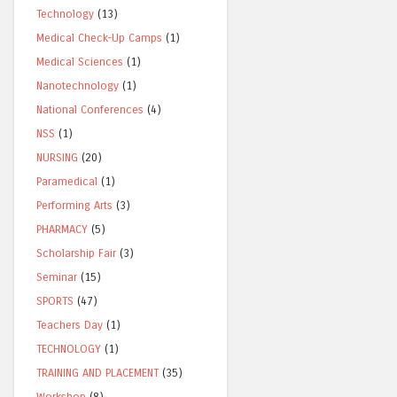
Technology
(13)
Medical Check-Up Camps
(1)
Medical Sciences
(1)
Nanotechnology
(1)
National Conferences
(4)
NSS
(1)
NURSING
(20)
Paramedical
(1)
Performing Arts
(3)
PHARMACY
(5)
Scholarship Fair
(3)
Seminar
(15)
SPORTS
(47)
Teachers Day
(1)
TECHNOLOGY
(1)
TRAINING AND PLACEMENT
(35)
Workshop
(8)