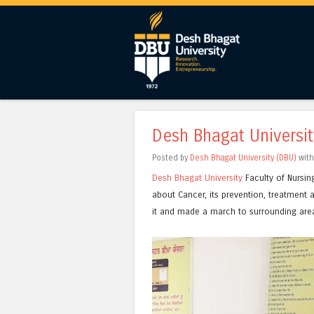
Desh Bhagat Universi
Posted by
Desh Bhagat University (DBU)
wit
Desh Bhagat University
Faculty of Nursin
about Cancer, its prevention, treatment a
it and made a march to surrounding are