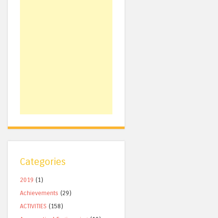
Categories
2019
(1)
Achievements
(29)
ACTIVITIES
(158)