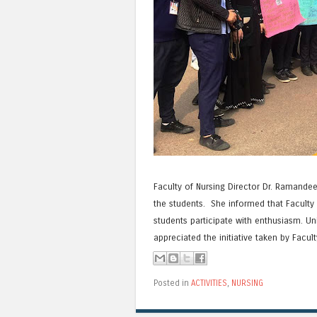
Faculty of Nursing Director Dr. Ramandee
the students. She informed that Faculty 
students participate with enthusiasm. Uni
appreciated the initiative taken by Facult
Posted in
ACTIVITIES
,
NURSING