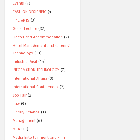
Events
(4)
FASHION DESIGNING
(4)
FINE ARTS
(3)
Guest Lecture
(32)
Hostel and Accommodation
(2)
Hotel Management and Catering
Technology
(13)
Industrial Visit
(15)
INFORMATION TECHNOLOGY
(7)
International Affairs
(3)
International Conferences
(2)
Job Fair
(2)
Law
(9)
Library Science
(1)
Management
(6)
MBA
(11)
Media Entertainment and Film