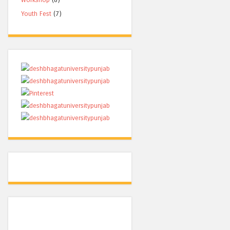
Youth Fest
(7)