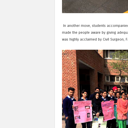
In another move, students accompanied b
made the people aware by giving adequat
was highly acclaimed by Civil Surgeon, F