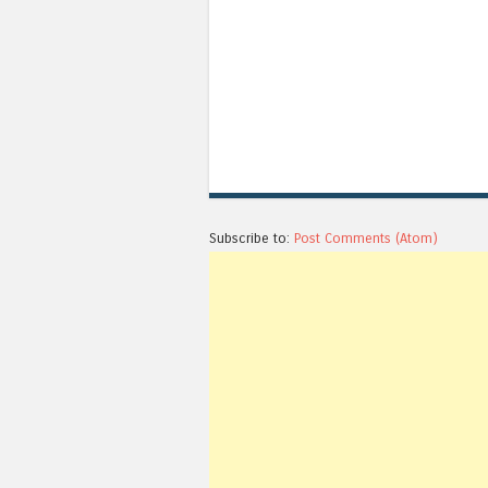
Subscribe to:
Post Comments (Atom)