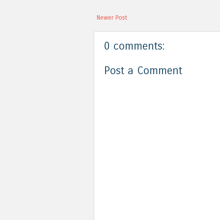
Newer Post
0 comments:
Post a Comment