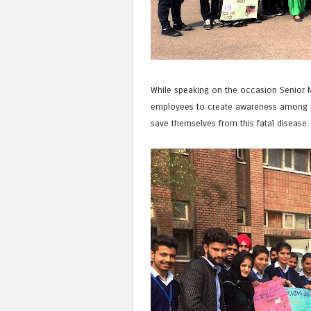
While speaking on the occasion Senior M
employees to create awareness among 
save themselves from this fatal disease.