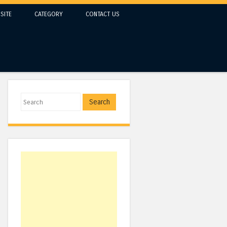
SITE
CATEGORY
CONTACT US
Search