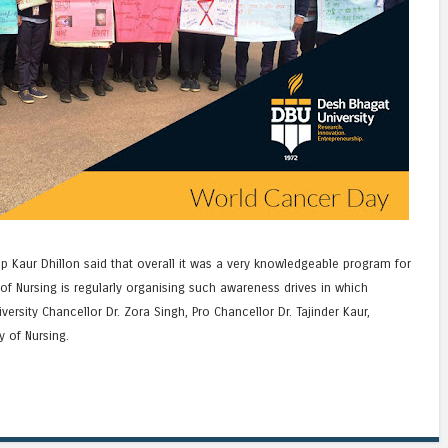
p Kaur Dhillon said that overall it was a very knowledgeable program for
of Nursing is regularly organising such awareness drives in which
versity Chancellor Dr. Zora Singh, Pro Chancellor Dr. Tajinder Kaur,
y of Nursing.