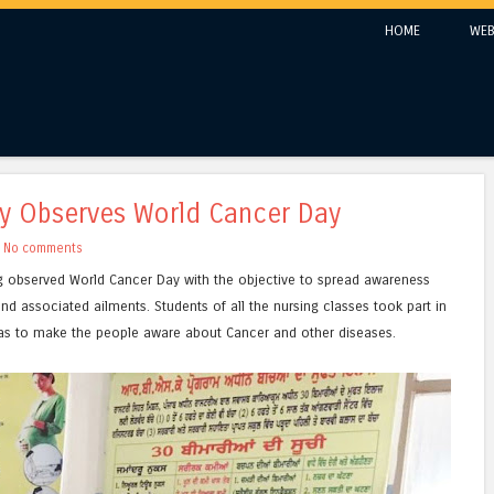
Skip to content
HOME
WEB
Menu
ty Observes World Cancer Day
h
No comments
g observed World Cancer Day with the objective to spread awareness
nd associated ailments. Students of all the nursing classes took part in
as to make the people aware about Cancer and other diseases.