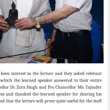
keen interest in the lecture and they asked relevant
s which the learned speaker answered to their entire
cellor Dr. Zora Singh and Pro Chancellor Ms. Tajinder
ess and thanked the learned speaker for sharing his
 that the lecture will prove quite useful for the staff