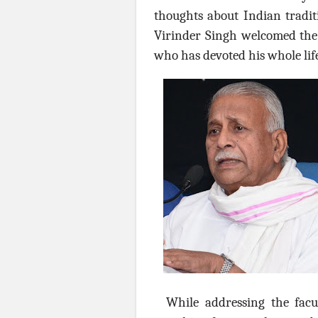
thoughts about Indian traditi
Virinder Singh welcomed the 
who has devoted his whole lif
While addressing the facu