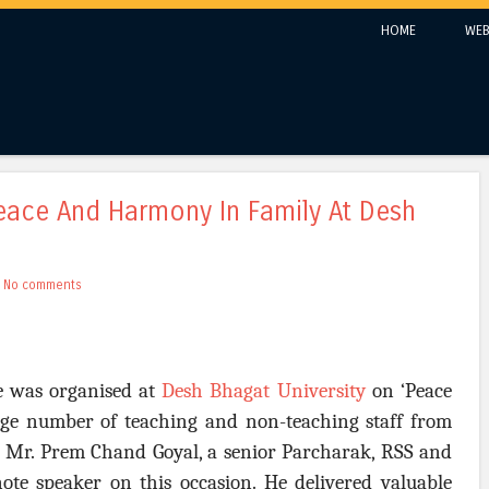
Skip to content
HOME
WEB
Menu
eace And Harmony In Family At Desh
h
No comments
re was organised at
Desh Bhagat University
on ‘Peace
ge number of teaching and non-teaching staff from
it. Mr. Prem Chand Goyal, a senior Parcharak, RSS and
ote speaker on this occasion. He delivered valuable