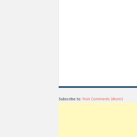
Subscribe to:
Post Comments (Atom)