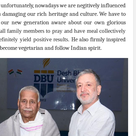
t unfortunately, nowadays we are negitively influenced
s damaging our rich heritage and culture. We have to
e our new generation aware about our own glorious
all family members to pray and have meal collectively
efinitely yield positive results.
He also firmly inspired
 become vegetarian and follow Indian spirit.