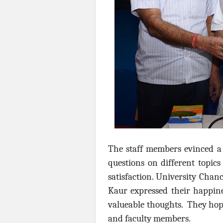
The staff members evinced a 
questions on different topic
satisfaction. University Chan
Kaur expressed their happin
valueable thoughts. They hoped
and faculty members.