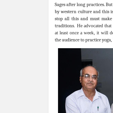
Sages after long practices. Bu
by western culture and this i
stop all this and must mak
traditions.
He advocated that 
at least once a week, it will d
the audience to practice yoga,