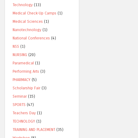
Technology
(13)
Medical Check-Up Camps
(1)
Medical Sciences
(1)
Nanotechnology
(1)
National Conferences
(4)
NSS
(1)
NURSING
(20)
Paramedical
(1)
Performing Arts
(3)
PHARMACY
(5)
Scholarship Fair
(3)
Seminar
(15)
SPORTS
(47)
Teachers Day
(1)
TECHNOLOGY
(1)
TRAINING AND PLACEMENT
(35)
Workshop
(8)