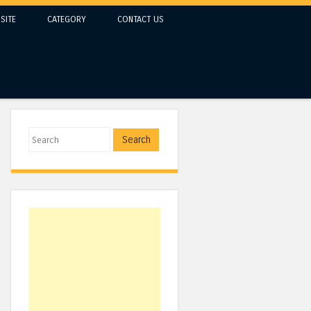
SITE
CATEGORY
CONTACT US
Search