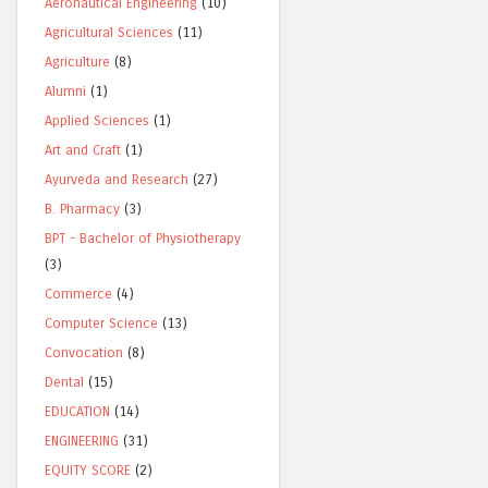
Aeronautical Engineering
(10)
Agricultural Sciences
(11)
Agriculture
(8)
Alumni
(1)
Applied Sciences
(1)
Art and Craft
(1)
Ayurveda and Research
(27)
B. Pharmacy
(3)
BPT - Bachelor of Physiotherapy
(3)
Commerce
(4)
Computer Science
(13)
Convocation
(8)
Dental
(15)
EDUCATION
(14)
ENGINEERING
(31)
EQUITY SCORE
(2)