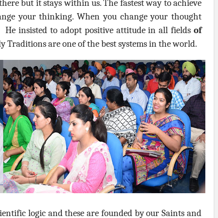
here but it stays within us. The fastest way to achieve
ange your thinking. When you change your thought
 He insisted to adopt positive attitude in all fields
of
y Traditions are one of the best systems in the world.
scientific logic and these are founded by our Saints and