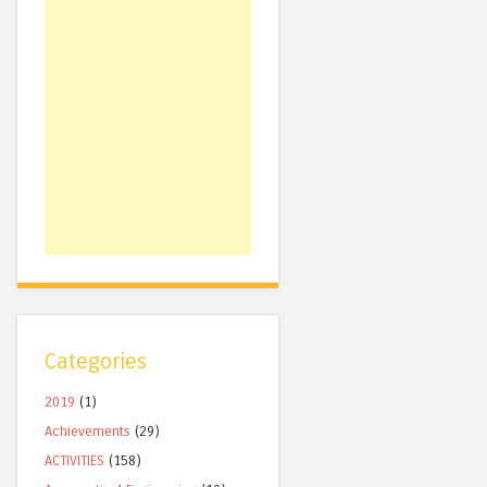
Categories
2019
(1)
Achievements
(29)
ACTIVITIES
(158)