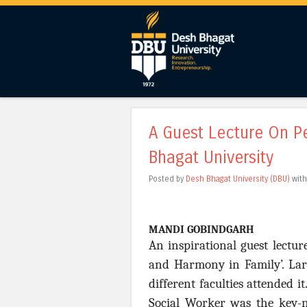
A Guest Lecture On P
Bhagat University
Posted by
Desh Bhagat University (DBU)
wit
MANDI GOBINDGARH
An inspirational guest lectu
and Harmony in Family’. Lar
different faculties attended 
Social Worker was the key-n