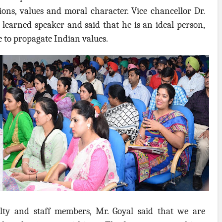
ons, values and moral character. Vice chancellor Dr.
learned speaker and said that he is an ideal person,
e to propagate Indian values.
lty and staff members, Mr. Goyal said that we are