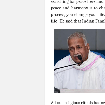
searching for peace here and t
peace and harmony is to ch
process, you change your life.
life
.
He said that Indian Famil
All our religious rituals has 