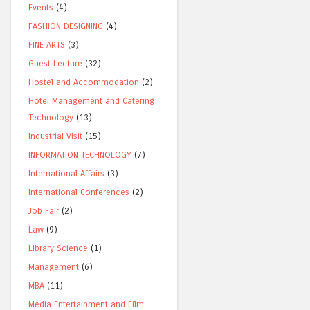
Events
(4)
FASHION DESIGNING
(4)
FINE ARTS
(3)
Guest Lecture
(32)
Hostel and Accommodation
(2)
Hotel Management and Catering
Technology
(13)
Industrial Visit
(15)
INFORMATION TECHNOLOGY
(7)
International Affairs
(3)
International Conferences
(2)
Job Fair
(2)
Law
(9)
Library Science
(1)
Management
(6)
MBA
(11)
Media Entertainment and Film