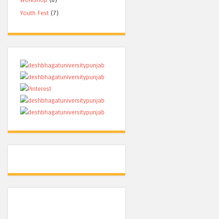
Youth Fest
(7)