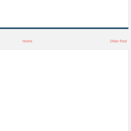
Home
Older Post