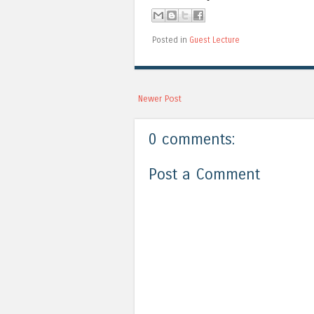
Posted in
Guest Lecture
Newer Post
0 comments:
Post a Comment