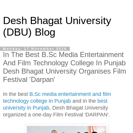
Desh Bhagat University
(DBU) Blog
Monday, 17 November 2014
In The Best B.Sc Media Entertainment
And Film Technology College In Punjab
Desh Bhagat University Organises Film
Festival 'Darpan'
In the best
B.Sc media entertainment and film
technology college in Punjab
and in the
best
university in Punjab
, Desh Bhagat University
organized a one-day Film Festival 'DARPAN'.