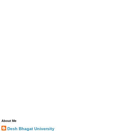
About Me
Desh Bhagat University