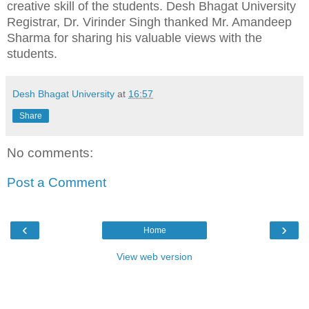
creative skill of the students. Desh Bhagat University
Registrar, Dr. Virinder Singh thanked Mr. Amandeep
Sharma for sharing his valuable views with the
students.
Desh Bhagat University
at
16:57
Share
No comments:
Post a Comment
‹
›
Home
View web version