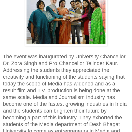
The event was inaugurated by University Chancellor
Dr. Zora Singh and Pro-Chancellor Tejinder Kaur.
Addressing the students they appreciated the
creativity and functioning of the students saying that
today the scope of Media has widened and as a
result film and T.V. production is being done at the
same scale. Media and Journalism Industry has
become one of the fastest growing industries in India
and the students can brighten their future by
becoming a part of this industry. They exhorted the
students of the Media department of Desh Bhagat
University to come as entrepreneurs in Media and