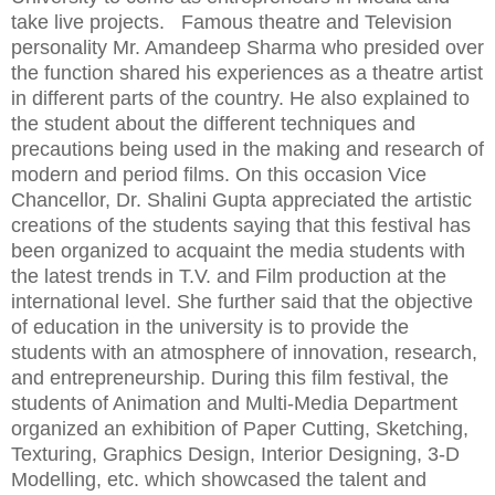
take live projects. Famous theatre and Television
personality Mr. Amandeep Sharma who presided over
the function shared his experiences as a theatre artist
in different parts of the country. He also explained to
the student about the different techniques and
precautions being used in the making and research of
modern and period films. On this occasion Vice
Chancellor, Dr. Shalini Gupta appreciated the artistic
creations of the students saying that this festival has
been organized to acquaint the media students with
the latest trends in T.V. and Film production at the
international level. She further said that the objective
of education in the university is to provide the
students with an atmosphere of innovation, research,
and entrepreneurship. During this film festival, the
students of Animation and Multi-Media Department
organized an exhibition of Paper Cutting, Sketching,
Texturing, Graphics Design, Interior Designing, 3-D
Modelling, etc. which showcased the talent and