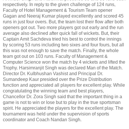
respectively. In reply to the given challenge of 124 runs,
Faculty of Hotel Management & Tourism Team opener
Gagan and Neeraj Kumar played excellently and scored 45
runs in just four overs. But, the team lost their flow after both
openers got out. Two more players got out early and the run
average also declined after quick fall of wickets. But, their
Captain Amit Sachdeva tried his best to control the innings
by scoring 53 runs including two sixes and four fours, but all
this was not enough to save the match. Finally, the whole
team got out on 103 runs. Faculty of Management &
Computer Science won the match by 4 wickets and lifted the
Trophy. Harsimranjit Singh was declared Man of the Match.
Director Dr. Kulbhushan Vashist and Principal Dr.
Sumandeep Kaur presided over the Prize Distribution
function and appreciated all players for excellent play. While
congratulating the winning team and best players,
Chancellor Dr. Zora Singh said that the important thing in a
game is not to win or lose but to play in the true sportsman
spirit. He appreciated the players for the excellent play. The
tournament was held under the supervision of sports
coordinator and Coach Nandan Singh.