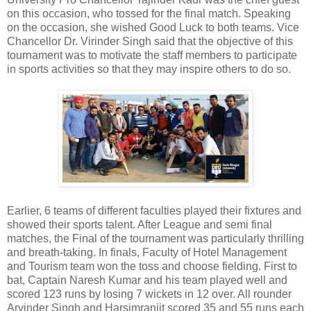
on this occasion, who tossed for the final match. Speaking
on the occasion, she wished Good Luck to both teams. Vice
Chancellor Dr. Virinder Singh said that the objective of this
tournament was to motivate the staff members to participate
in sports activities so that they may inspire others to do so.
Earlier, 6 teams of different faculties played their fixtures and
showed their sports talent. After League and semi final
matches, the Final of the tournament was particularly thrilling
and breath-taking. In finals, Faculty of Hotel Management
and Tourism team won the toss and choose fielding. First to
bat, Captain Naresh Kumar and his team played well and
scored 123 runs by losing 7 wickets in 12 over. All rounder
Arvinder Singh and Harsimranjit scored 35 and 55 runs each