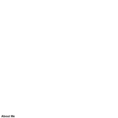
About Me