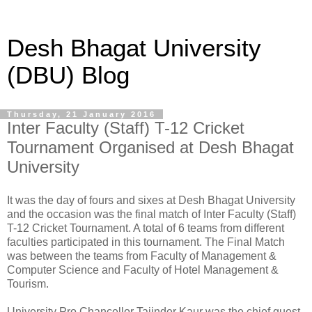
Desh Bhagat University
(DBU) Blog
Thursday, 21 January 2016
Inter Faculty (Staff) T-12 Cricket
Tournament Organised at Desh Bhagat
University
It was the day of fours and sixes at Desh Bhagat University
and the occasion was the final match of Inter Faculty (Staff)
T-12 Cricket Tournament. A total of 6 teams from different
faculties participated in this tournament. The Final Match
was between the teams from Faculty of Management &
Computer Science and Faculty of Hotel Management &
Tourism.
University Pro Chancellor Tajinder Kaur was the chief guest