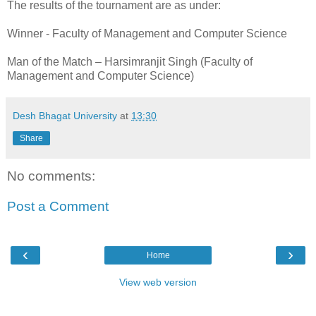
The results of the tournament are as under:
Winner - Faculty of Management and Computer Science
Man of the Match – Harsimranjit Singh (Faculty of
Management and Computer Science)
Desh Bhagat University
at
13:30
Share
No comments:
Post a Comment
‹
›
Home
View web version