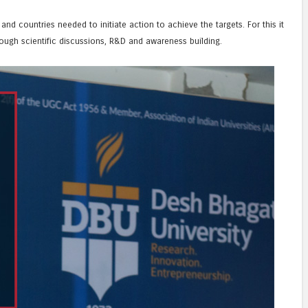
nd countries needed to initiate action to achieve the targets. For this it
ough scientific discussions, R&D and awareness building.