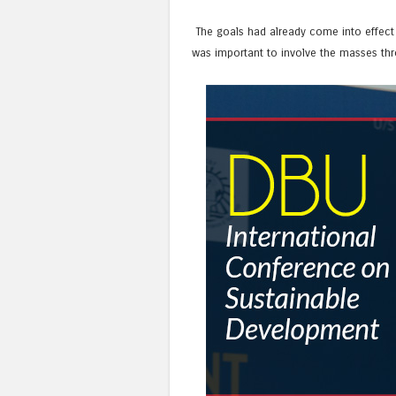
The goals had already come into effect a
was important to involve the masses thr