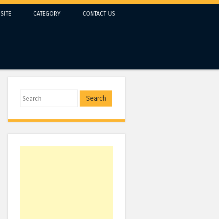
SITE
CATEGORY
CONTACT US
Search