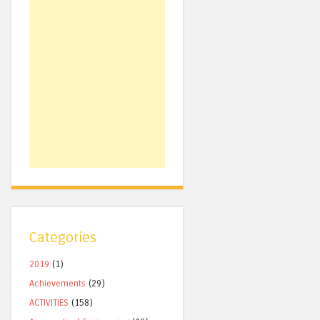
Categories
2019
(1)
Achievements
(29)
ACTIVITIES
(158)