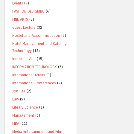
Events
(4)
FASHION DESIGNING
(4)
FINE ARTS
(3)
Guest Lecture
(32)
Hostel and Accommodation
(2)
Hotel Management and Catering
Technology
(13)
Industrial Visit
(15)
INFORMATION TECHNOLOGY
(7)
International Affairs
(3)
International Conferences
(2)
Job Fair
(2)
Law
(9)
Library Science
(1)
Management
(6)
MBA
(11)
Media Entertainment and Film