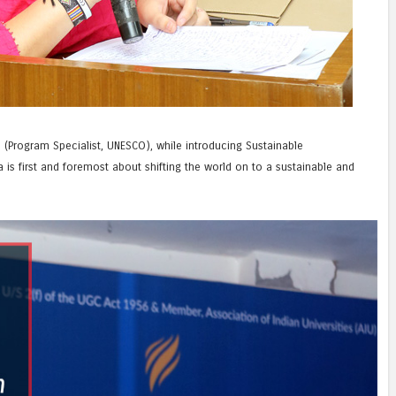
 (Program Specialist, UNESCO), while introducing Sustainable
is first and foremost about shifting the world on to a sustainable and