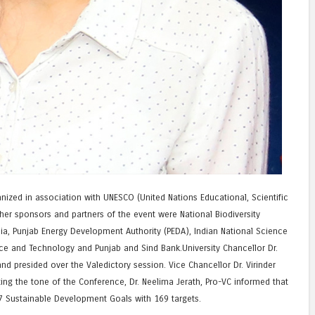
zed in association with UNESCO (United Nations Educational, Scientific
ther sponsors and partners of the event were National Biodiversity
ia, Punjab Energy Development Authority (PEDA), Indian National Science
ce and Technology and Punjab and Sind Bank.University Chancellor Dr.
nd presided over the Valedictory session. Vice Chancellor Dr. Virinder
ting the tone of the Conference, Dr. Neelima Jerath, Pro-VC informed that
 Sustainable Development Goals with 169 targets.