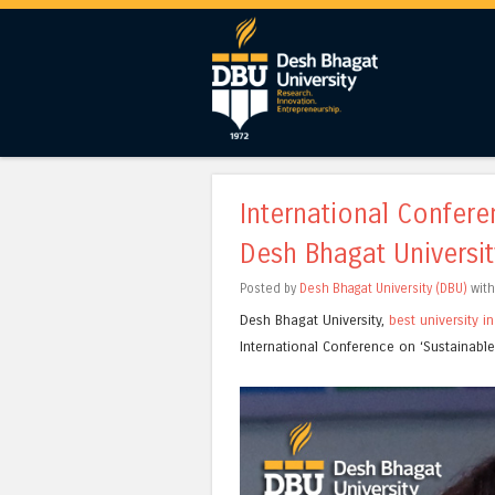
International Confer
Desh Bhagat Universit
Posted by
Desh Bhagat University (DBU)
wit
Desh Bhagat University,
best university i
International Conference on ‘Sustainab