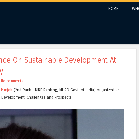
Skip to content
HOME
WEB
Menu
ence On Sustainable Development At
y
h
No comments
n Punjab
(2nd Rank - NIRF Ranking, MHRD Govt. of India) organized an
le Development: Challenges and Prospects.