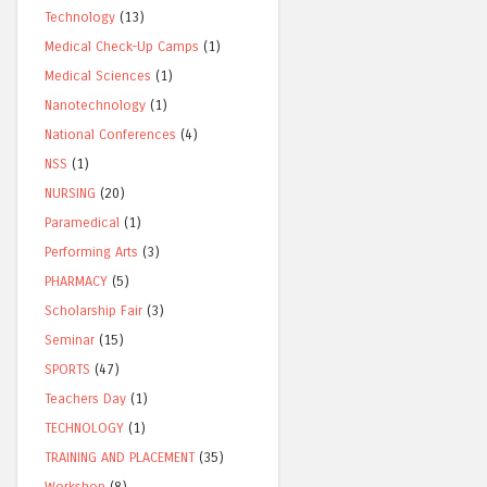
Technology
(13)
Medical Check-Up Camps
(1)
Medical Sciences
(1)
Nanotechnology
(1)
National Conferences
(4)
NSS
(1)
NURSING
(20)
Paramedical
(1)
Performing Arts
(3)
PHARMACY
(5)
Scholarship Fair
(3)
Seminar
(15)
SPORTS
(47)
Teachers Day
(1)
TECHNOLOGY
(1)
TRAINING AND PLACEMENT
(35)
Workshop
(8)