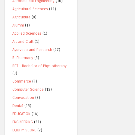
Aeronautical Engineering
(10)
Agricultural Sciences
(11)
Agriculture
(8)
Alumni
(1)
Applied Sciences
(1)
Art and Craft
(1)
Ayurveda and Research
(27)
B. Pharmacy
(3)
BPT - Bachelor of Physiotherapy
(3)
Commerce
(4)
Computer Science
(13)
Convocation
(8)
Dental
(15)
EDUCATION
(14)
ENGINEERING
(31)
EQUITY SCORE
(2)