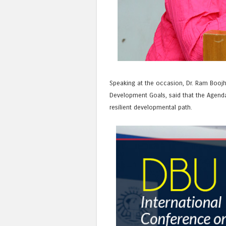
Speaking at the occasion, Dr. Ram Boojh
Development Goals, said that the Agenda 
resilient developmental path.