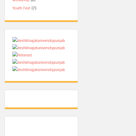
Youth Fest
(7)