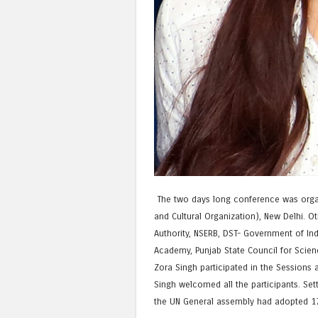
The two days long conference was organi
and Cultural Organization), New Delhi. O
Authority, NSERB, DST- Government of Ind
Academy, Punjab State Council for Scien
Zora Singh participated in the Sessions a
Singh welcomed all the participants. Set
the UN General assembly had adopted 17