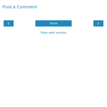
Post a Comment
‹
›
Home
View web version