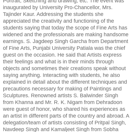
Portrait, Sketching and drawing, etc. The event was
inaugurated by University Pro-Chancellor, Mrs.
Tajinder Kaur. Addressing the students she
appreciated the creativity and functioning of the
students saying that today the scope of Fine Arts has
widened and the professionals are making handsome
earnings. S. Jagdeep Singh Garcha from Department
of Fine Arts, Punjabi University Patiala was the chief
guest on the occasion. He said that Artists express
their feelings and what is in their minds through
objects and sometimes their creations speak without
saying anything. Interacting with students, he also
explained in detail about the different techniques and
precautions necessary for making of Paintings and
Sculptures. Renowned artists S. Balwinder Singh
from Khanna and Mr. R. K. Nigam from Dehradoon
were guest of honor, who shared his experiences as
an artist in different parts of the country and abroad. A
delegation/team of artists consisting of Pritpal Singh,
Navdeep Singh and Kamaljeet Singh from Sobha