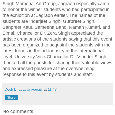
Singh Memorial Art Group, Jagraon especially came
to honor the winner students who had participated in
the exhibition at Jagraon earlier. The names of the
students are Inderjeet Singh, Gurpreet Singh,
Sanpreet Kaur, Sameena Bano, Raman Kumari, and
Bimal. Chancellor Dr. Zora Singh appreciated the
artistic creations of the students saying that this event
has been organized to acquaint the students with the
latest trends in the art industry at the international
level. University Vice-Chancellor Dr. Virinder Singh
thanked all the guests for sharing their valuable views
and expressed pleasure at the overwhelming
response to this event by students and staff.
Desh Bhagat University
at
11:47
Share
No comments: