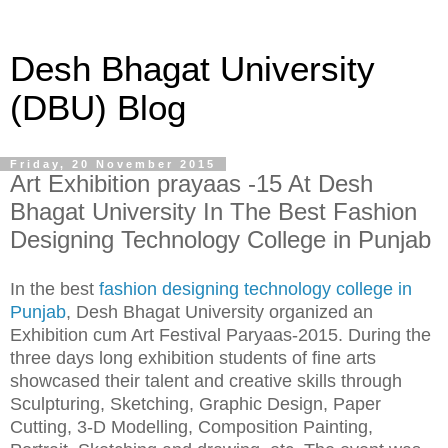
Desh Bhagat University
(DBU) Blog
Friday, 20 November 2015
Art Exhibition prayaas -15 At Desh
Bhagat University In The Best Fashion
Designing Technology College in Punjab
In the best
fashion designing technology college in
Punjab
, Desh Bhagat University organized an
Exhibition cum Art Festival Paryaas-2015. During the
three days long exhibition students of fine arts
showcased their talent and creative skills through
Sculpturing, Sketching, Graphic Design, Paper
Cutting, 3-D Modelling, Composition Painting,