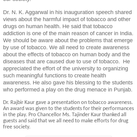
Dr. N. K. Aggarwal in his inauguration speech shared
views about the harmful impact of tobacco and other
drugs on human health. He said that tobacco
addiction is one of the main reason of cancer in India.
We should be aware about the problems that emerge
by use of tobacco. We all need to create awareness
about the effects of tobacco on human body and the
diseases that are caused due to use of tobacco. He
appreciated the effort of the university to organizing
such meaningful functions to create health
awareness. He also gave his blessing to the students
who performed a play on the drug menace in Punjab.
Dr. Rajbir Kaur gave a presentation on tobacco awareness.
An award was given to the students for their performances
in the play. Pro Chancellor Ms. Tajinder Kaur thanked all
guests and said that we all need to make efforts for drug
free society.