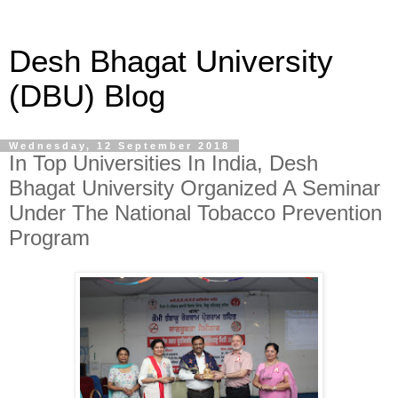
Desh Bhagat University
(DBU) Blog
Wednesday, 12 September 2018
In Top Universities In India, Desh
Bhagat University Organized A Seminar
Under The National Tobacco Prevention
Program