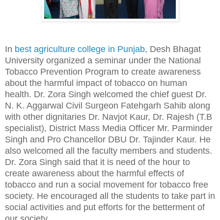
In
best agriculture college in Punjab
, Desh Bhagat
University organized a seminar under the National
Tobacco Prevention Program to create awareness
about the harmful impact of tobacco on human
health. Dr. Zora Singh welcomed the chief guest Dr.
N. K. Aggarwal Civil Surgeon Fatehgarh Sahib along
with other dignitaries Dr. Navjot Kaur, Dr. Rajesh (T.B
specialist), District Mass Media Officer Mr. Parminder
Singh and Pro Chancellor DBU Dr. Tajinder Kaur. He
also welcomed all the faculty members and students.
Dr. Zora Singh said that it is need of the hour to
create awareness about the harmful effects of
tobacco and run a social movement for tobacco free
society. He encouraged all the students to take part in
social activities and put efforts for the betterment of
our society.