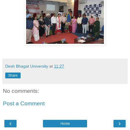
Desh Bhagat University
at
11:27
Share
No comments:
Post a Comment
‹
›
Home