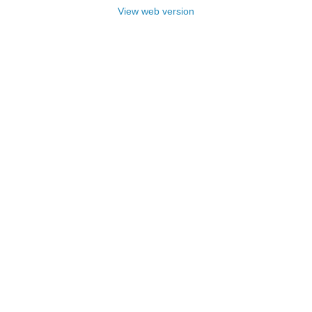
View web version