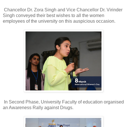
Chancellor Dr. Zora Singh and Vice Chancellor Dr. Virinder
Singh conveyed their best wishes to all the women
employees of the university on this auspicious occasion.
In Second Phase, University Faculty of education organised
an Awareness Rally against Drugs.