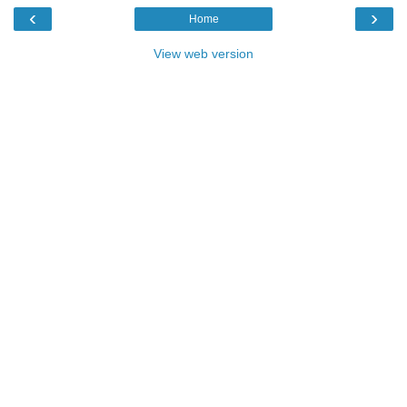
‹
›
Home
View web version