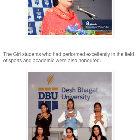
The Girl students who had performed excellently in the field
of sports and academic were also honoured.