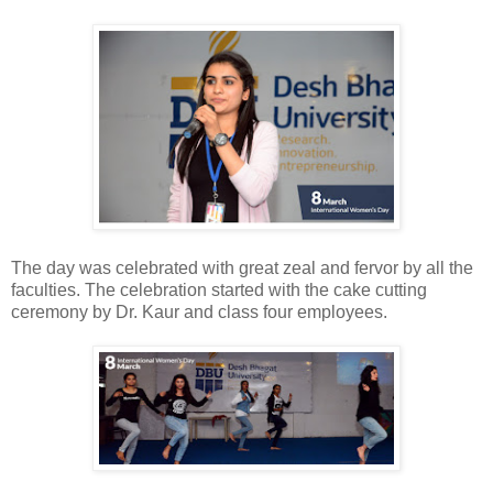
The day was celebrated with great zeal and fervor by all the
faculties. The celebration started with the cake cutting
ceremony by Dr. Kaur and class four employees.