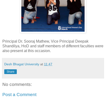
Principal Dr. Sooraj Mathew, Vice Principal Deepak
Shandilya, HoD and staff members of different faculties were
also present at this occasion.
Desh Bhagat University
at
11:47
Share
No comments:
Post a Comment