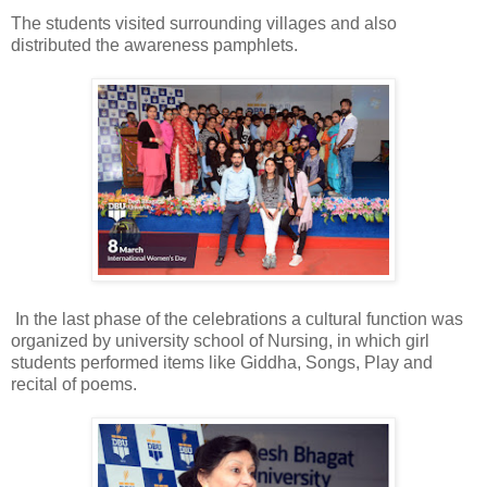
The students visited surrounding villages and also
distributed the awareness pamphlets.
In the last phase of the celebrations a cultural function was
organized by university school of Nursing, in which girl
students performed items like Giddha, Songs, Play and
recital of poems.