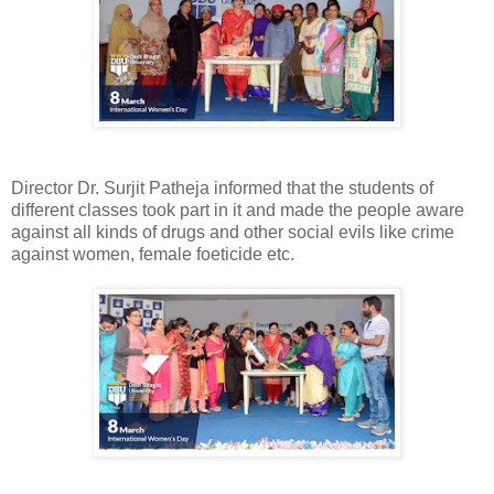
Director Dr. Surjit Patheja informed that the students of
different classes took part in it and made the people aware
against all kinds of drugs and other social evils like crime
against women, female foeticide etc.