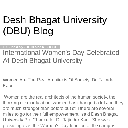
Desh Bhagat University
(DBU) Blog
Thursday, 8 March 2018
International Women's Day Celebrated
At Desh Bhagat University
Women Are The Real Architects Of Society: Dr. Tajinder
Kaur
‘Women are the real architects of the human society, the
thinking of society about women has changed a lot and they
are much stronger than before but still there are several
miles to go for their full empowerment,’ said Desh Bhagat
University Pro Chancellor Dr. Tajinder Kaur. She was
presiding over the Women's Day function at the campus.