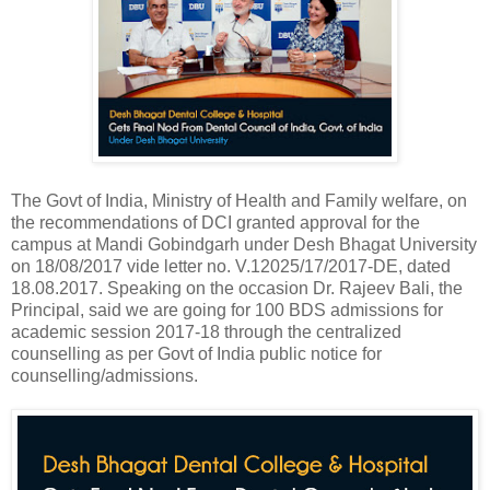
The Govt of India, Ministry of Health and Family welfare, on
the recommendations of DCI granted approval for the
campus at Mandi Gobindgarh under Desh Bhagat University
on 18/08/2017 vide letter no. V.12025/17/2017-DE, dated
18.08.2017. Speaking on the occasion Dr. Rajeev Bali, the
Principal, said we are going for 100 BDS admissions for
academic session 2017-18 through the centralized
counselling as per Govt of India public notice for
counselling/admissions.