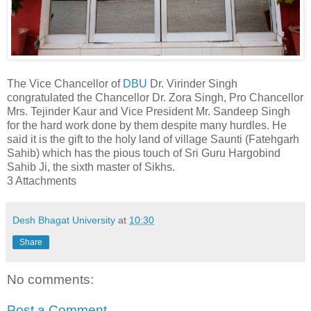
The Vice Chancellor of
DBU
Dr. Virinder Singh
congratulated the Chancellor Dr. Zora Singh, Pro Chancellor
Mrs. Tejinder Kaur and Vice President Mr. Sandeep Singh
for the hard work done by them despite many hurdles. He
said it is the gift to the holy land of village Saunti (Fatehgarh
Sahib) which has the pious touch of Sri Guru Hargobind
Sahib Ji, the sixth master of Sikhs.
3 Attachments
Desh Bhagat University
at
10:30
Share
No comments:
Post a Comment