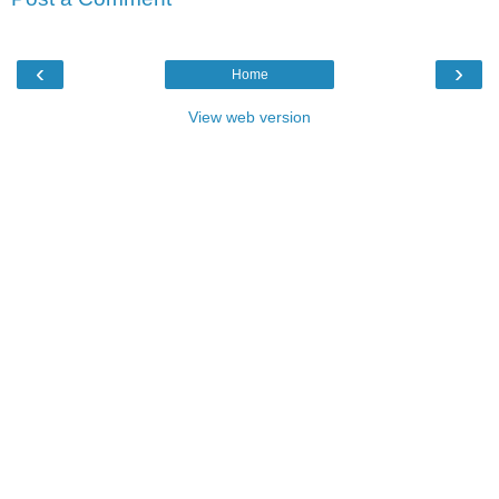
‹
›
Home
View web version