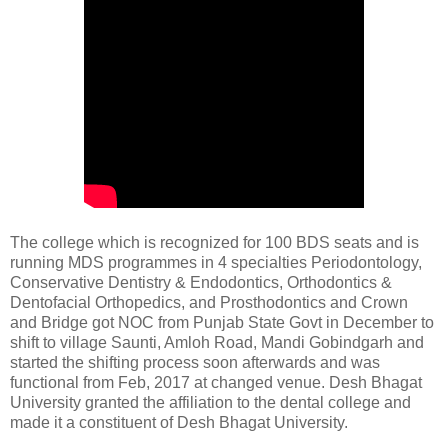
The college which is recognized for 100 BDS seats and is
running MDS programmes in 4 specialties Periodontology,
Conservative Dentistry & Endodontics, Orthodontics &
Dentofacial Orthopedics, and Prosthodontics and Crown
and Bridge got NOC from Punjab State Govt in December to
shift to village Saunti, Amloh Road, Mandi Gobindgarh and
started the shifting process soon afterwards and was
functional from Feb, 2017 at changed venue. Desh Bhagat
University granted the affiliation to the dental college and
made it a constituent of Desh Bhagat University.