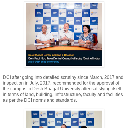
DCI after going into detailed scrutiny since March, 2017 and
inspection in July, 2017, recommended for the approval of
the campus in Desh Bhagat University after satisfying itself
in terms of land, building, infrastructure, faculty and facilities
as per the DCI norms and standards.