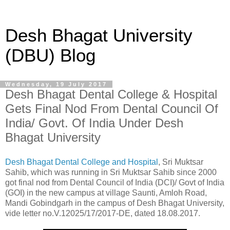
Desh Bhagat University
(DBU) Blog
Wednesday, 19 July 2017
Desh Bhagat Dental College & Hospital
Gets Final Nod From Dental Council Of
India/ Govt. Of India Under Desh
Bhagat University
Desh Bhagat Dental College and Hospital
, Sri Muktsar
Sahib, which was running in Sri Muktsar Sahib since 2000
got final nod from Dental Council of India (DCI)/ Govt of India
(GOI) in the new campus at village Saunti, Amloh Road,
Mandi Gobindgarh in the campus of Desh Bhagat University,
vide letter no.V.12025/17/2017-DE, dated 18.08.2017.