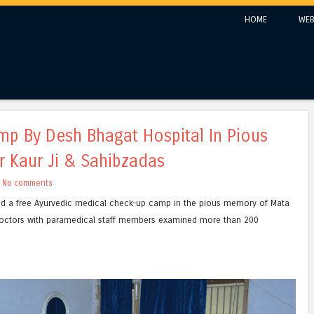
Skip to content
HOME
WEB
Menu
p By Desh Bhagat Hospital In Pious
 Kaur Ji & Sahibzadas
h
No comments
d a free Ayurvedic medical check-up camp in the pious memory of Mata
doctors with paramedical staff members examined more than 200