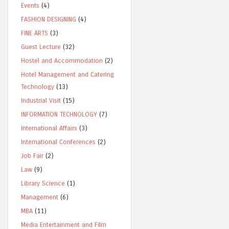
Events
(4)
FASHION DESIGNING
(4)
FINE ARTS
(3)
Guest Lecture
(32)
Hostel and Accommodation
(2)
Hotel Management and Catering
Technology
(13)
Industrial Visit
(15)
INFORMATION TECHNOLOGY
(7)
International Affairs
(3)
International Conferences
(2)
Job Fair
(2)
Law
(9)
Library Science
(1)
Management
(6)
MBA
(11)
Media Entertainment and Film