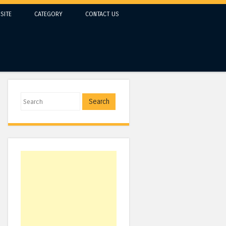
SITE
CATEGORY
CONTACT US
Search