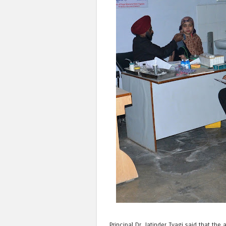
Principal Dr. Jatinder Tyagi said that t