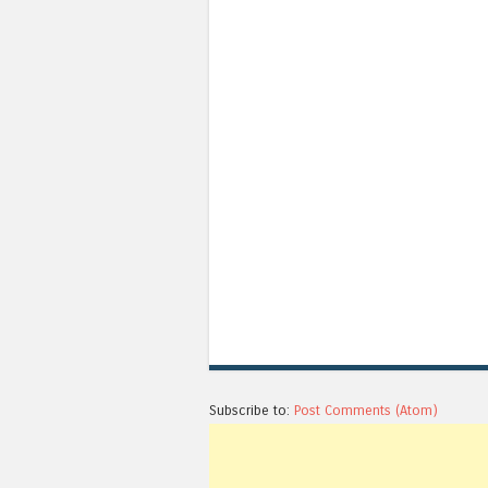
Subscribe to:
Post Comments (Atom)