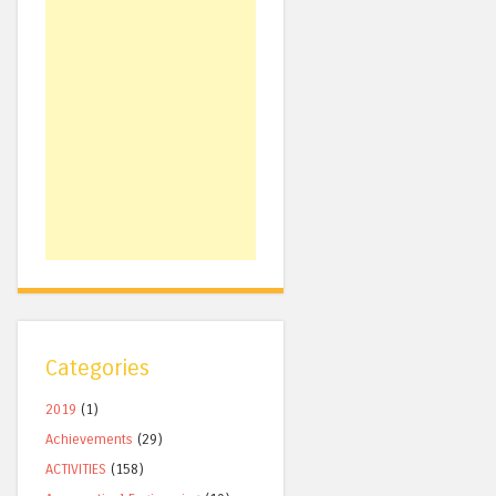
Categories
2019
(1)
Achievements
(29)
ACTIVITIES
(158)