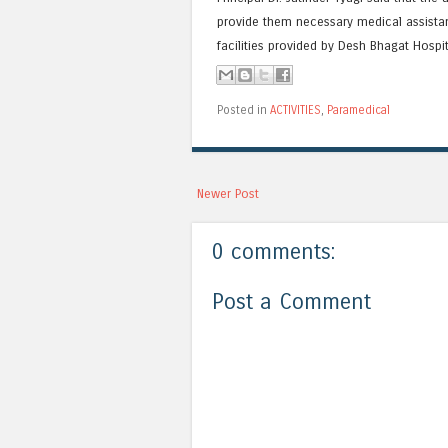
provide them necessary medical assistan
facilities provided by Desh Bhagat Hospi
Posted in
ACTIVITIES
,
Paramedical
Newer Post
0 comments:
Post a Comment