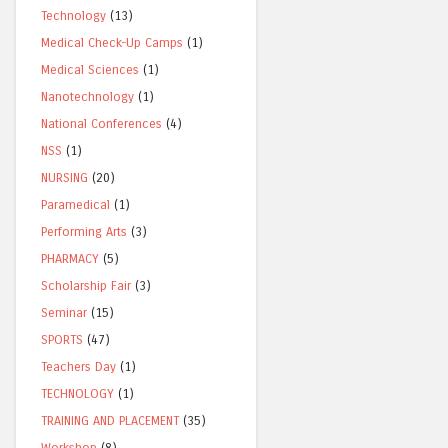
Technology
(13)
Medical Check-Up Camps
(1)
Medical Sciences
(1)
Nanotechnology
(1)
National Conferences
(4)
NSS
(1)
NURSING
(20)
Paramedical
(1)
Performing Arts
(3)
PHARMACY
(5)
Scholarship Fair
(3)
Seminar
(15)
SPORTS
(47)
Teachers Day
(1)
TECHNOLOGY
(1)
TRAINING AND PLACEMENT
(35)
Workshop
(8)