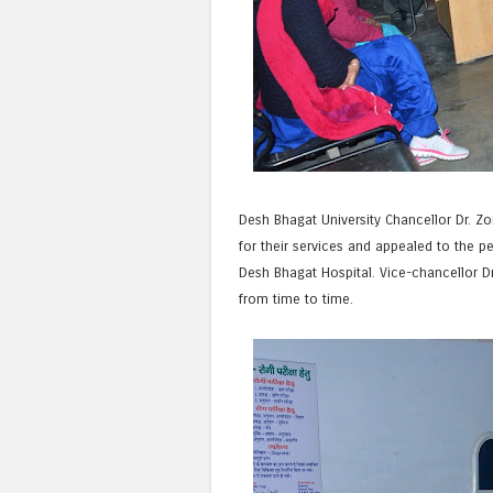
Desh Bhagat University Chancellor Dr. Zo
for their services and appealed to the 
Desh Bhagat Hospital. Vice-chancellor Dr
from time to time.