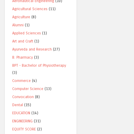
Aeronautical Engineering
(10)
Agricultural Sciences
(11)
Agriculture
(8)
Alumni
(1)
Applied Sciences
(1)
Art and Craft
(1)
Ayurveda and Research
(27)
B. Pharmacy
(3)
BPT - Bachelor of Physiotherapy
(3)
Commerce
(4)
Computer Science
(13)
Convocation
(8)
Dental
(15)
EDUCATION
(14)
ENGINEERING
(31)
EQUITY SCORE
(2)