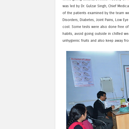
was led by Dr. Gulzar Singh, Chief Medic
of the patients examined by the team wer
Disorders, Diabetes, Joint Pains, Low Ey
cost. Some tests were also done free of
habits, avoid going outside in chilled w
unhygienic fruits and also keep away fro