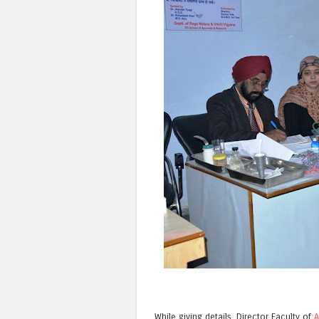
While giving details, Director Faculty of
A