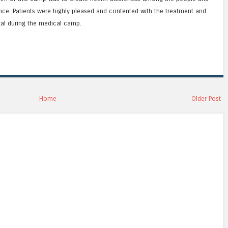
ce. Patients were highly pleased and contented with the treatment and
tal during the medical camp.
Home
Older Post