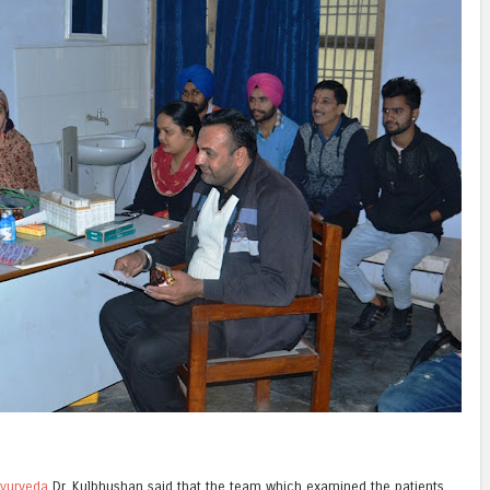
yurveda
Dr. Kulbhushan said that the team which examined the patients