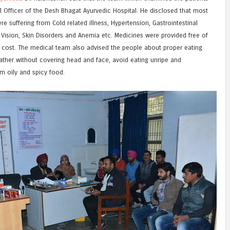
al Officer of the Desh Bhagat Ayurvedic Hospital. He disclosed that most
e suffering from Cold related illness, Hypertension, Gastrointestinal
e Vision, Skin Disorders and Anemia etc. Medicines were provided free of
 cost. The medical team also advised the people about proper eating
eather without covering head and face, avoid eating unripe and
m oily and spicy food.