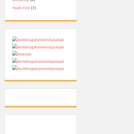
Youth Fest
(7)