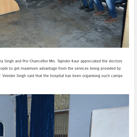
ra Singh and Pro-Chancellor Mrs. Tajinder Kaur appreciated the doctors
people to get maximum advantage from the services being provided by
. Virinder Singh said that the hospital has been organising such camps