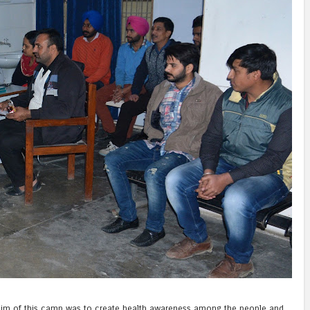
he aim of this camp was to create health awareness among the people and