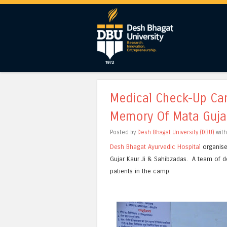
Medical Check-Up Cam
Memory Of Mata Gujar
Posted by
Desh Bhagat University (DBU)
wit
Desh Bhagat Ayurvedic Hospital
organise
Gujar Kaur Ji & Sahibzadas. A team of 
patients in the camp.