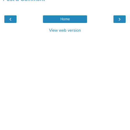
‹
›
Home
View web version