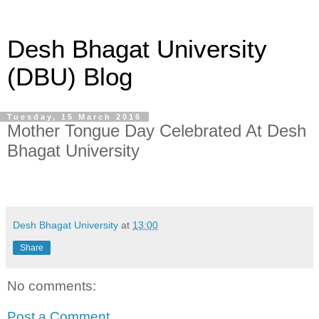
Desh Bhagat University
(DBU) Blog
Tuesday, 15 March 2016
Mother Tongue Day Celebrated At Desh
Bhagat University
Desh Bhagat University
at
13:00
Share
No comments:
Post a Comment